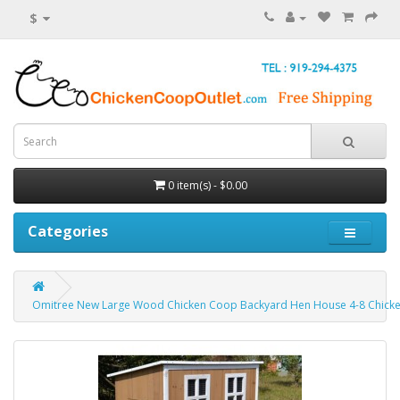
$
0 item(s) - $0.00
Categories
Omitree New Large Wood Chicken Coop Backyard Hen House 4-8 Chicken