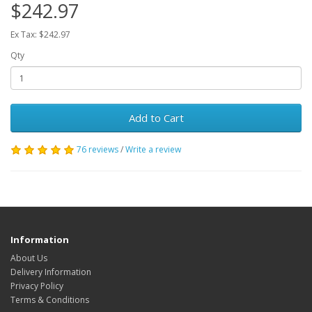
$242.97
Ex Tax: $242.97
Qty
Add to Cart
76 reviews
/
Write a review
Information
About Us
Delivery Information
Privacy Policy
Terms & Conditions