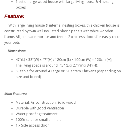
1 set of large wood house with large living house & 4 nesting
boxes
Feature:
With large living house & internal nesting boxes, this chicken house is
constructed by twin wall insulated plastic panels with white wooden
frame. All joints are mortise and tenon. 2 x access doors for easily catch
your pets.
Dimensions:
47"(L) x 38"(W) x 47"(H) / 120cm (L) × 100cm (W) × 120cm (H);
The living space is around: 45" (L) x 27"(W) x 34"(H);
Suitable for around 4 Large or 8 Bantam Chickens (depending on
size and breed)
Main Features:
Material: Fir construction, Solid wood
Durable with good Ventilation
Water proofing treatment.
100% safe for small animals
1 x Side access door