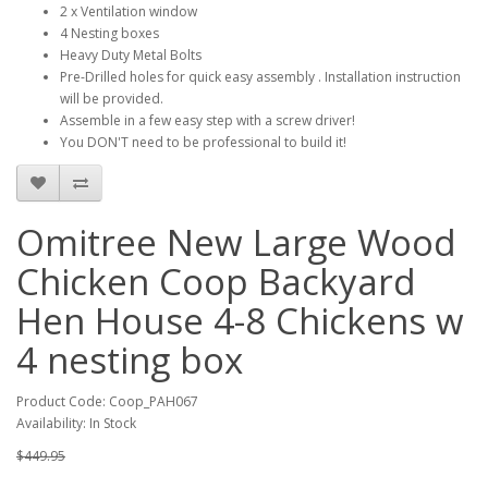
2 x Ventilation window
4 Nesting boxes
Heavy Duty Metal Bolts
Pre-Drilled holes for quick easy assembly . Installation instruction
will be provided.
Assemble in a few easy step with a screw driver!
You DON'T need to be professional to build it!
Omitree New Large Wood
Chicken Coop Backyard
Hen House 4-8 Chickens w
4 nesting box
Product Code: Coop_PAH067
Availability: In Stock
$449.95