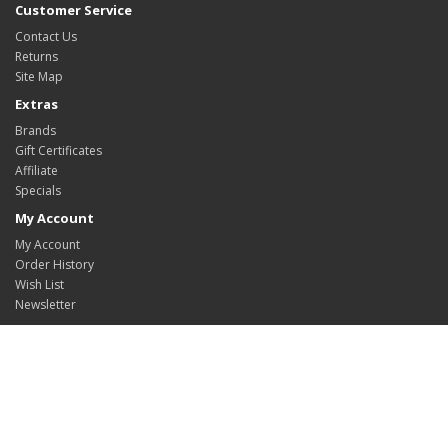
Customer Service
Contact Us
Returns
Site Map
Extras
Brands
Gift Certificates
Affiliate
Specials
My Account
My Account
Order History
Wish List
Newsletter