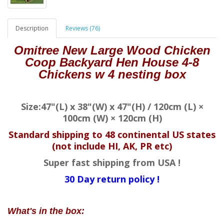
Description
Reviews (76)
Omitree New Large Wood Chicken
Coop Backyard Hen House 4-8
Chickens w 4 nesting box
Size:47"(L) x 38"(W) x 47"(H) / 120cm (L) ×
100cm (W) × 120cm (H)
Standard shipping to 48 continental US states
(not include HI, AK, PR etc)
Super fast shipping from USA !
30 Day return policy !
What's in the box: